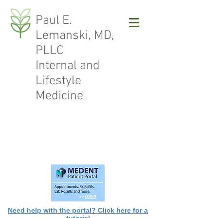
Paul E.
Lemanski, MD,
PLLC
Internal and
Lifestyle
Medicine
Need help with the portal? Click here for a