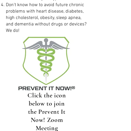
Don't know how to avoid future chronic
problems with heart disease, diabetes,
high cholesterol, obesity, sleep apnea,
and dementia without drugs or devices?
We do!
Click the icon
below to join
the Prevent It
Now! Zoom
Meeting