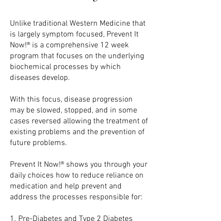
Unlike traditional Western Medicine that
is largely symptom focused, Prevent It
Now!® is a comprehensive 12 week
program that focuses on the underlying
biochemical processes by which
diseases develop.
With this focus, disease progression
may be slowed, stopped, and in some
cases reversed allowing the treatment of
existing problems and the prevention of
future problems.
Prevent It Now!® shows you through your
daily choices how to reduce reliance on
medication and help prevent and
address the processes responsible for:
1. P
re-Diabetes and Type 2 Diabetes