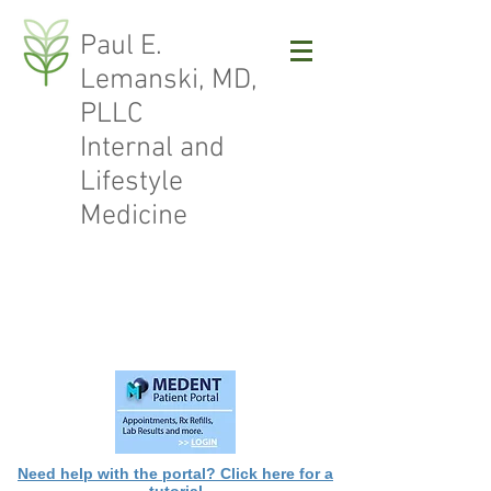
Paul E.
Lemanski, MD,
PLLC
Internal and
Lifestyle
Medicine
Need help with the portal? Click here for a