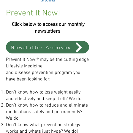
tutorial
Prevent It Now!
Click below to access our monthly
newsletters
Newsletter Archives
Prevent It Now!® may be the cutting edge
Lifestyle Medicine
and disease prevention program you
have been looking for:
Don't know how to lose weight easily
and effectively and
keep it off? We do!
Don't know how to reduce and eliminate
medications
safely and permanently?
We do!
Don't know what prevention strategy
works and
whats just hype? We do!