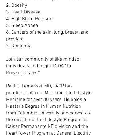
2. Obesity
3. Heart Disease
4. High Blood Pressure
5. Sleep Apnea
6. Cancers of the skin, lung, breast, and
prostate
7. Dementia
Join our community of like minded
individuals and begin TODAY to
Prevent It Now!®
Paul E. Lemanski, MD, FACP has
practiced Internal Medicine and Lifestyle
Medicine for over 30 years. He holds a
Master's Degree in Human Nutrition
from Columbia University and served as
the director of the Lifestyle Program at
Kaiser Permanente NE division and the
HeartPower Program at General Electiric