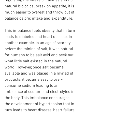
regulating the intake of calories and no 
natural biological break on appetite, it is 
much easier to overeat and throw out of 
balance caloric intake and expenditure. 
This imbalance fuels obesity that in turn 
leads to diabetes and heart disease. In 
another example, in an age of scarcity 
before the mining of salt, it was natural 
for humans to be salt avid and seek out 
what little salt existed in the natural 
world. However, once salt became 
available and was placed in a myriad of 
products, it became easy to over-
consume sodium leading to an 
imbalance of sodium and electrolytes in 
the body. This imbalance encourages 
the development of hypertension that in 
turn leads to heart disease, heart failure 