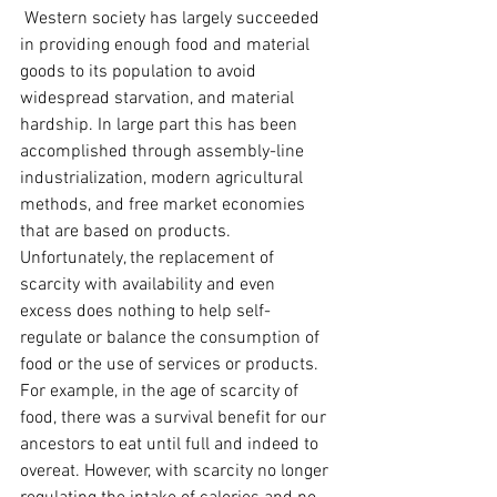
 Western society has largely succeeded 
in providing enough food and material 
goods to its population to avoid 
widespread starvation, and material 
hardship. In large part this has been 
accomplished through assembly-line 
industrialization, modern agricultural 
methods, and free market economies 
that are based on products. 
Unfortunately, the replacement of 
scarcity with availability and even 
excess does nothing to help self-
regulate or balance the consumption of 
food or the use of services or products. 
For example, in the age of scarcity of 
food, there was a survival benefit for our 
ancestors to eat until full and indeed to 
overeat. However, with scarcity no longer 