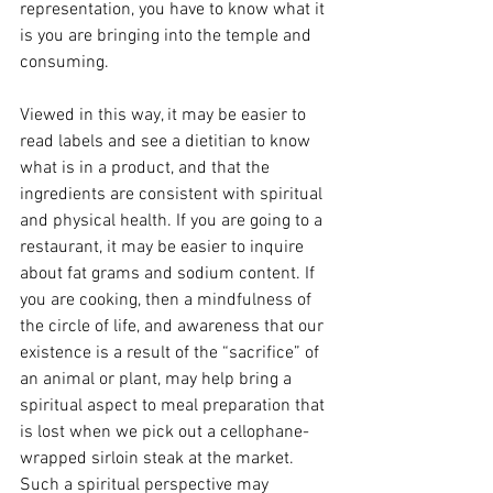
representation, you have to know what it 
is you are bringing into the temple and 
consuming.
Viewed in this way, it may be easier to 
read labels and see a dietitian to know 
what is in a product, and that the 
ingredients are consistent with spiritual 
and physical health. If you are going to a 
restaurant, it may be easier to inquire 
about fat grams and sodium content. If 
you are cooking, then a mindfulness of 
the circle of life, and awareness that our 
existence is a result of the “sacrifice” of 
an animal or plant, may help bring a 
spiritual aspect to meal preparation that 
is lost when we pick out a cellophane-
wrapped sirloin steak at the market. 
Such a spiritual perspective may 