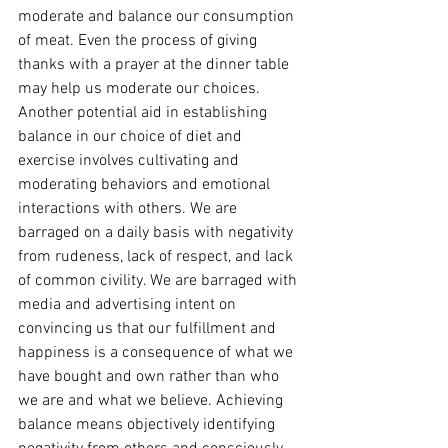
moderate and balance our consumption 
of meat. Even the process of giving 
thanks with a prayer at the dinner table 
may help us moderate our choices.
Another potential aid in establishing 
balance in our choice of diet and 
exercise involves cultivating and 
moderating behaviors and emotional 
interactions with others. We are 
barraged on a daily basis with negativity 
from rudeness, lack of respect, and lack 
of common civility. We are barraged with 
media and advertising intent on 
convincing us that our fulfillment and 
happiness is a consequence of what we 
have bought and own rather than who 
we are and what we believe. Achieving 
balance means objectively identifying 