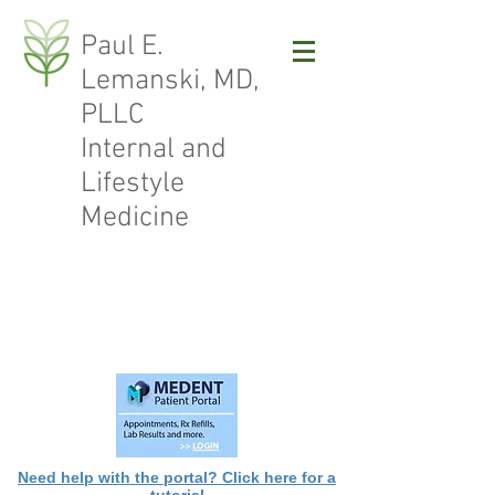
Paul E.
Lemanski, MD,
PLLC
Internal and
Lifestyle
Medicine
Need help with the portal? Click here for a