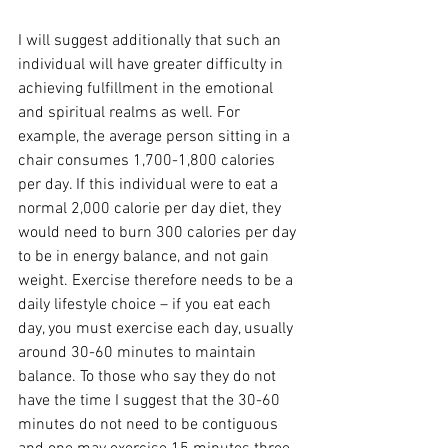
I will suggest additionally that such an 
individual will have greater difficulty in 
achieving fulfillment in the emotional 
and spiritual realms as well. For 
example, the average person sitting in a 
chair consumes 1,700-1,800 calories 
per day. If this individual were to eat a 
normal 2,000 calorie per day diet, they 
would need to burn 300 calories per day 
to be in energy balance, and not gain 
weight. Exercise therefore needs to be a 
daily lifestyle choice – if you eat each 
day, you must exercise each day, usually 
around 30-60 minutes to maintain 
balance. To those who say they do not 
have the time I suggest that the 30-60 
minutes do not need to be contiguous 