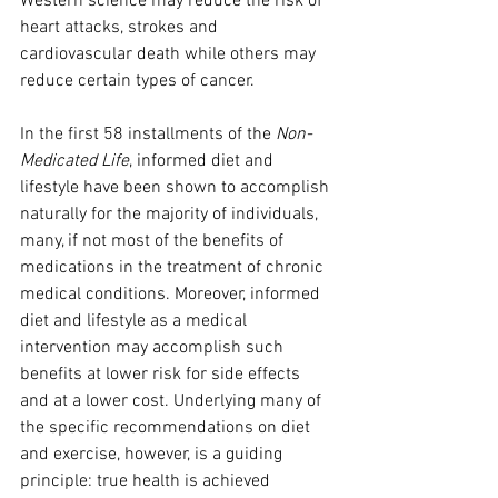
Western science may reduce the risk of 
heart attacks, strokes and 
cardiovascular death while others may 
reduce certain types of cancer.
In the first 58 installments of the 
Non-
Medicated Life
, informed diet and 
lifestyle have been shown to accomplish 
naturally for the majority of individuals, 
many, if not most of the benefits of 
medications in the treatment of chronic 
medical conditions. Moreover, informed 
diet and lifestyle as a medical 
intervention may accomplish such 
benefits at lower risk for side effects 
and at a lower cost. Underlying many of 
the specific recommendations on diet 
and exercise, however, is a guiding 
principle: true health is achieved 