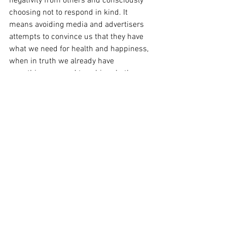
negativity from others and consciously 
choosing not to respond in kind. It 
means avoiding media and advertisers 
attempts to convince us that they have 
what we need for health and happiness, 
when in truth we already have 
everything we need to achieve both. 
Achieving balance additionally means 
establishing and cultivating a structure 
of family and friends to help support our 
spiritual and physical choices for health.
 In summary, health is achieved through 
a balance of the physical, emotional and 
spiritual choices we make. Achieving 
balance may be helped by establishing a 
schedule, viewing our choices from 
another perspective, and establishing a 
structure of family and friends who 