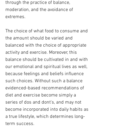
through the practice of balance, 
moderation, and the avoidance of 
extremes. 
The choice of what food to consume and 
the amount should be varied and 
balanced with the choice of appropriate 
activity and exercise. Moreover, this 
balance should be cultivated in and with 
our emotional and spiritual lives as well, 
because feelings and beliefs influence 
such choices. Without such a balance 
evidenced-based recommendations of 
diet and exercise become simply a 
series of dos and dont's, and may not 
become incorporated into daily habits as 
a true lifestyle, which determines long-
term success.