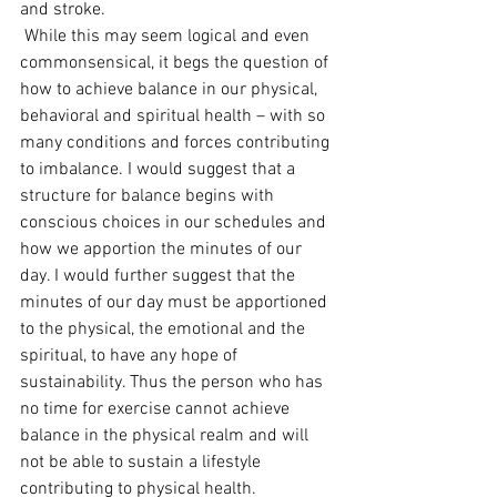
and stroke.
 While this may seem logical and even 
commonsensical, it begs the question of 
how to achieve balance in our physical, 
behavioral and spiritual health – with so 
many conditions and forces contributing 
to imbalance. I would suggest that a 
structure for balance begins with 
conscious choices in our schedules and 
how we apportion the minutes of our 
day. I would further suggest that the 
minutes of our day must be apportioned 
to the physical, the emotional and the 
spiritual, to have any hope of 
sustainability. Thus the person who has 
no time for exercise cannot achieve 
balance in the physical realm and will 
not be able to sustain a lifestyle 
contributing to physical health. 