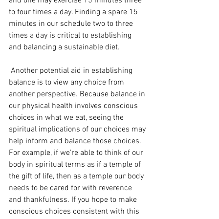
and one may exercise 15 minutes three 
to four times a day. Finding a spare 15 
minutes in our schedule two to three 
times a day is critical to establishing 
and balancing a sustainable diet.
 Another potential aid in establishing 
balance is to view any choice from 
another perspective. Because balance in 
our physical health involves conscious 
choices in what we eat, seeing the 
spiritual implications of our choices may 
help inform and balance those choices. 
For example, if we’re able to think of our 
body in spiritual terms as if a temple of 
the gift of life, then as a temple our body 
needs to be cared for with reverence 
and thankfulness. If you hope to make 
conscious choices consistent with this 