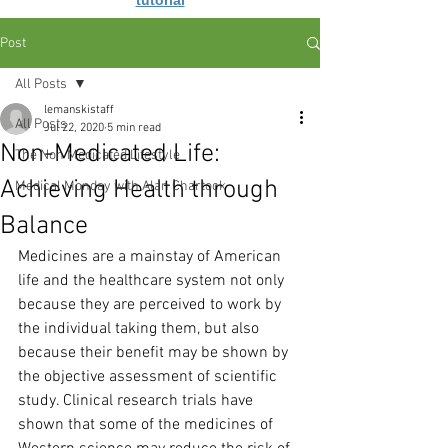
tutorial
Post
All Posts
lemanskistaff
All Posts
Jul 22, 2020
5 min read
Non-Medicated Life:
The Non Medicated Lifestyle
Achieving Health through
Medical Monday with Alan Chartock
Balance
Medicines are a mainstay of American 
life and the healthcare system not only 
because they are perceived to work by 
the individual taking them, but also 
because their benefit may be shown by 
the objective assessment of scientific 
study. Clinical research trials have 
shown that some of the medicines of 